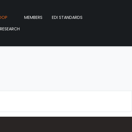
OOP
MEMBERS
EDI STANDARDS
RESEARCH