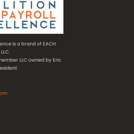
llence is a brand of EACH
 LLC.
e-member LLC owned by Eric
resident
com