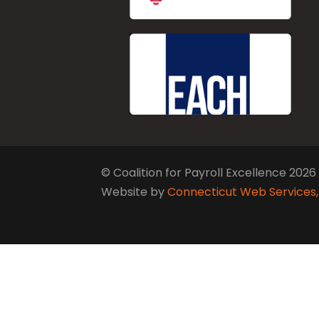
© Coalition for Payroll Excellence 2026
Website by
Connecticut Web Services,