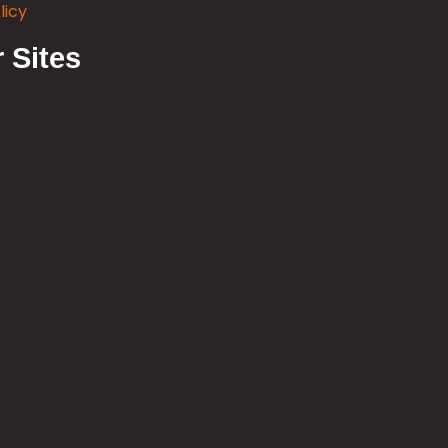
licy
 Sites