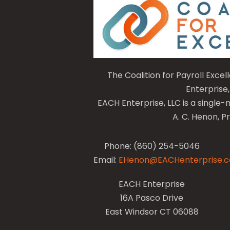
The Coalition for Payroll Exce
Enterprise,
EACH Enterprise, LLC is a singl
A. C. Henon, P
Phone: (860) 254-5046
Email:
EHenon@EACHenterprise.
EACH Enterprise
16A Pasco Drive
East Windsor CT 06088