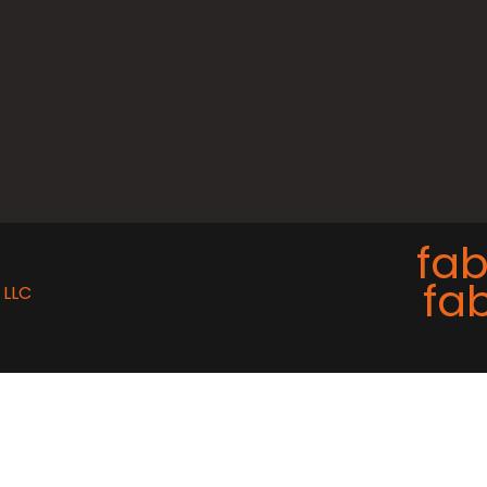
fab
fab
 LLC