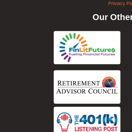
Privacy Po
Our Other