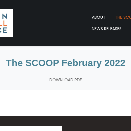
ABOUT
THE SC
NEWS RELEASES
The SCOOP February 2022
DOWNLOAD PDF