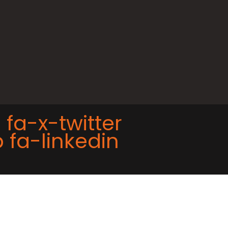
 fa-x-twitter
 fa-linkedin