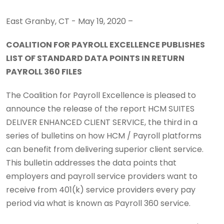
East Granby, CT - May 19, 2020 –
COALITION FOR PAYROLL EXCELLENCE PUBLISHES
LIST OF STANDARD DATA POINTS IN RETURN
PAYROLL 360 FILES
The Coalition for Payroll Excellence is pleased to
announce the release of the report HCM SUITES
DELIVER ENHANCED CLIENT SERVICE, the third in a
series of bulletins on how HCM / Payroll platforms
can benefit from delivering superior client service.
This bulletin addresses the data points that
employers and payroll service providers want to
receive from 401(k) service providers every pay
period via what is known as Payroll 360 service.