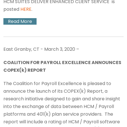
HCM SUITES DELIVER ENHANCED CLIENT SERVICE is
posted
HERE
.
Read More
East Granby, CT - March 3, 2020 –
COALITION FOR PAYROLL EXCELLENCE ANNOUNCES
COPEX(k) REPORT
The Coalition for Payroll Excellence is pleased to
announce the launch of its COPEX(k) Report, a
research initiative designed to gain and share insight
into the exchange of data between HCM / Payroll
platforms and 401(k) plan service providers. The
report will include a rating of HCM / Payroll software