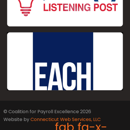
© Coalition for Payroll Excellence 2026
Website by
Connecticut Web Services, LLC
fab fa-x-