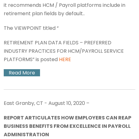
it recommends HCM / Payroll platforms include in
retirement plan fields by default..
The VIEWPOINT titled “
RETIREMENT PLAN DATA FIELDS – PREFERRED
INDUSTRY PRACTICES FOR HCM/PAYROLL SERVICE
PLATFORMS” is posted
HERE
Read More
East Granby, CT - August 10, 2020 –
REPORT ARTICULATES HOW EMPLOYERS CAN REAP
BUSINESS BENEFITS FROM EXCELLENCE IN PAYROLL
ADMINISTRATION