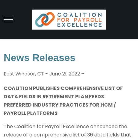
News Releases
East Windsor, CT - June 21, 2022 –
COALITION PUBLISHES COMPREHENSIVE LIST OF
DATA FIELDS IN RETIREMENT PLAN FEEDS
PREFERRED INDUSTRY PRACTICES FOR HCM /
PAYROLL PLATFORMS
The Coalition for Payroll Excellence announced the
release of a comprehensive list of 36 data fields that