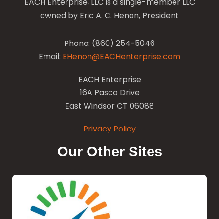
EACH Enterprise, LLC is a single-member LLC
owned by Eric A. C. Henon, President
Phone: (860) 254-5046
Email:
EHenon@EACHenterprise.com
EACH Enterprise
16A Pasco Drive
East Windsor CT 06088
Privacy Policy
Our Other Sites