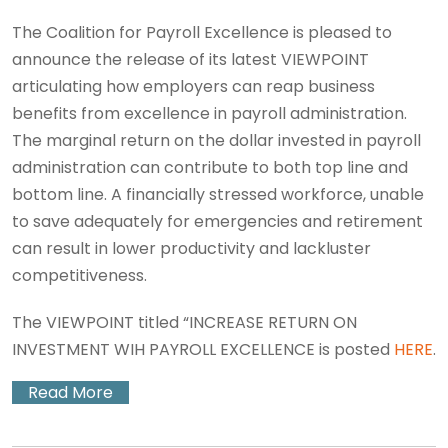
The Coalition for Payroll Excellence is pleased to
announce the release of its latest VIEWPOINT
articulating how employers can reap business
benefits from excellence in payroll administration.
The marginal return on the dollar invested in payroll
administration can contribute to both top line and
bottom line. A financially stressed workforce, unable
to save adequately for emergencies and retirement
can result in lower productivity and lackluster
competitiveness.
The VIEWPOINT titled “INCREASE RETURN ON
INVESTMENT WIH PAYROLL EXCELLENCE is posted
HERE
.
Read More