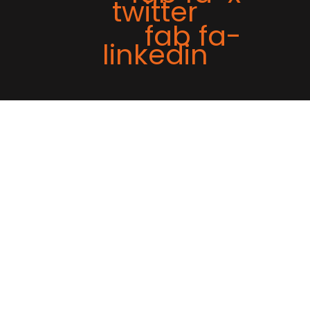
twitter
fab fa-
linkedin
Tweet
Share