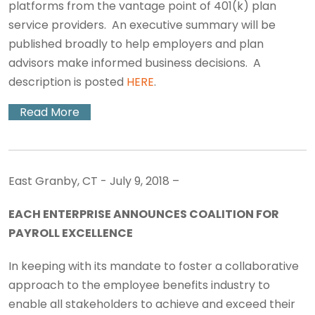
platforms from the vantage point of 401(k) plan
service providers. An executive summary will be
published broadly to help employers and plan
advisors make informed business decisions. A
description is posted
HERE
.
Read More
East Granby, CT - July 9, 2018 –
EACH ENTERPRISE ANNOUNCES COALITION FOR
PAYROLL EXCELLENCE
In keeping with its mandate to foster a collaborative
approach to the employee benefits industry to
enable all stakeholders to achieve and exceed their