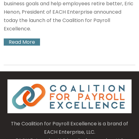
business goals and help employees retire better, Eric
Henon, President of EACH Enterprise announced
today the launch of the Coalition for Payroll
Excellence.
Read More
The Coalition for Payroll Excellence is a brand of
EACH Enterprise, LLC.